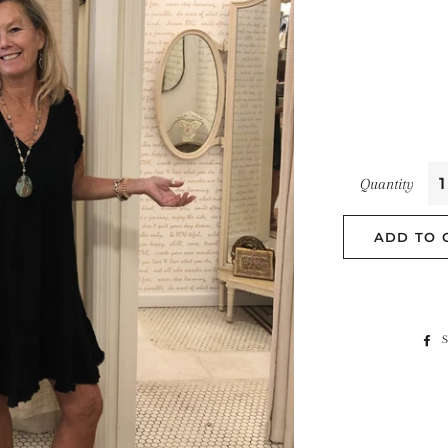
Quantity
ADD TO 