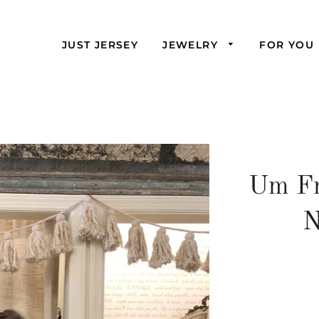
JUST JERSEY
JEWELRY
FOR YOU
Um Fr
N