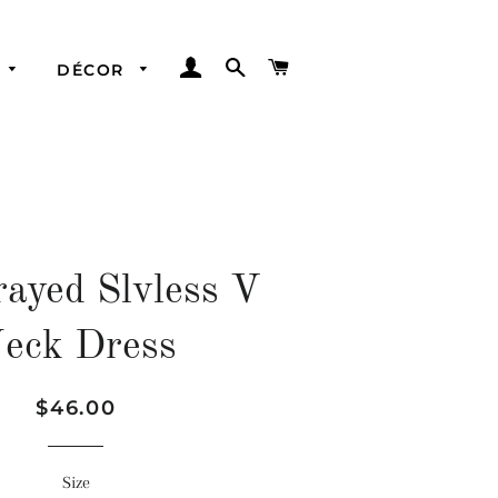
LOG IN
SEARCH
CART
DÉCOR
Best Bags
Hats
Dresses
Scarves
Tops
Bandeaus
ayed Slvless V
Bottoms
eck Dress
Regular
Sale
$46.00
price
price
Size