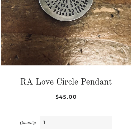
RA Love Circle Pendant
Regular
Sale
$45.00
price
price
Quantity