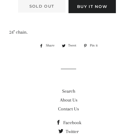
SOLD OUT
BUY IT NOW
24" chain.
Share
Share
Tweet
Tweet
Pin it
Pin
on
on
on
Facebook
Twitter
Pinterest
Search
About Us
Contact Us
Facebook
Twitter